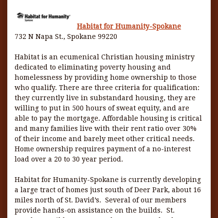
Habitat for Humanity-Spokane
732 N Napa St., Spokane 99220
Habitat is an ecumenical Christian housing ministry
dedicated to eliminating poverty housing and
homelessness by providing home ownership to those
who qualify. There are three criteria for qualification:
they currently live in substandard housing, they are
willing to put in 500 hours of sweat equity, and are
able to pay the mortgage. Affordable housing is critical
and many families live with their rent ratio over 30%
of their income and barely meet other critical needs.
Home ownership requires payment of a no-interest
load over a 20 to 30 year period.
Habitat for Humanity-Spokane is currently developing
a large tract of homes just south of Deer Park, about 16
miles north of St. David’s. Several of our members
provide hands-on assistance on the builds. St.