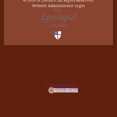
© 2026 St. David's. All Rights Reserved.
Website Administrator Login