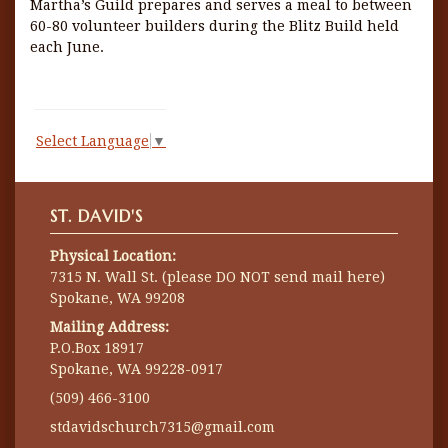
Martha’s Guild prepares and serves a meal to between
60-80 volunteer builders during the Blitz Build held
each June.
Select Language
▼
ST. DAVID'S
Physical Location:
7315 N. Wall St. (please DO NOT send mail here)
Spokane, WA 99208
Mailing Address:
P.O.Box 18917
Spokane, WA 99228-0917
(509) 466-3100
stdavidschurch7315@gmail.com