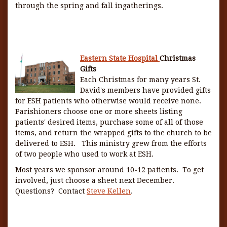
through the spring and fall ingatherings.
Eastern State Hospital
Christmas
Gifts
Each Christmas for many years St.
David's members have provided gifts
for ESH patients who otherwise would receive none.
Parishioners choose one or more sheets listing
patients' desired items, purchase some of all of those
items, and return the wrapped gifts to the church to be
delivered to ESH. This ministry grew from the efforts
of two people who used to work at ESH.
Most years we sponsor around 10-12 patients. To get
involved, just choose a sheet next December.
Questions? Contact
Steve Kellen
.