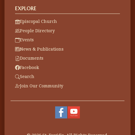
EXPLORE
Episcopal Church
People Directory
Events
News & Publications
Documents
Facebook
Search
Join Our Community