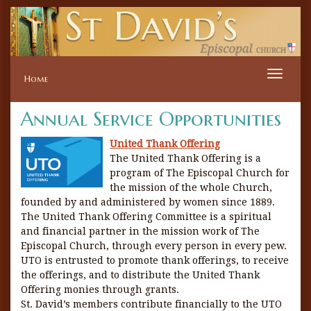
Toggle
Home
naviga
Annual Service Opportunities
United Thank Offering
The United Thank Offering is a
program of The Episcopal Church for
the mission of the whole Church,
founded by and administered by women since 1889.
The United Thank Offering Committee is a spiritual
and financial partner in the mission work of The
Episcopal Church, through every person in every pew.
UTO is entrusted to promote thank offerings, to receive
the offerings, and to distribute the United Thank
Offering monies through grants.
St. David’s members contribute financially to the UTO