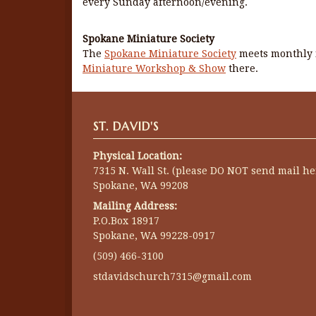
every Sunday afternoon/evening.
Spokane Miniature Society
The
Spokane Miniature Society
meets monthly i
Miniature Workshop & Show
there.
ST. DAVID'S
Physical Location:
7315 N. Wall St. (please DO NOT send mail he
Spokane, WA 99208
Mailing Address:
P.O.Box 18917
Spokane, WA 99228-0917
(509) 466-3100
stdavidschurch7315@gmail.com