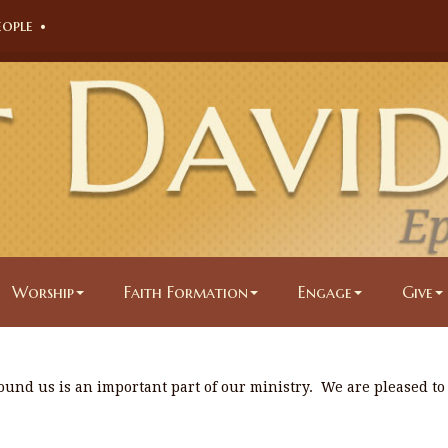
eople
•
Worship
Faith Formation
Engage
Give
ound us is an important part of our ministry. We are pleased to
.