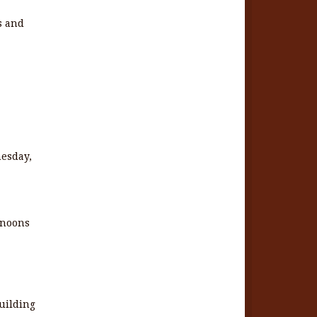
fs and
nesday,
rnoons
uilding