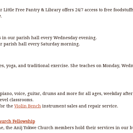
r Little Free Pantry & Library offers 24/7 access to free foodstuf
.
 in our parish hall every Wednesday evening.
r parish hall every Saturday morning.
es, yoga, and traditional exercise. She teaches on Monday, Wed
 piano, voice, guitar, drums and more for all ages, weekday afte
evel classrooms.
 for the
Violin Bench
instrument sales and repair service.
hurch Fellowship
e, the Anij Yokwe Church members hold their services in our b