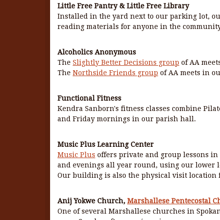
Little Free Pantry & Little Free Library
Installed in the yard next to our parking lot, ou
reading materials for anyone in the community
Alcoholics Anonymous
The
Slightly Better Decisions group
of AA meets
The
Northside Friends group
of AA meets in ou
Functional Fitness
Kendra Sanborn's fitness classes combine Pilat
and Friday mornings in our parish hall.
Music Plus Learning Center
Music Plus
offers private and group lessons in
and evenings all year round, using our lower l
Our building is also the physical visit location
Anij Yokwe Church,
Marshallese Pentecostal C
One of several Marshallese churches in Spokan