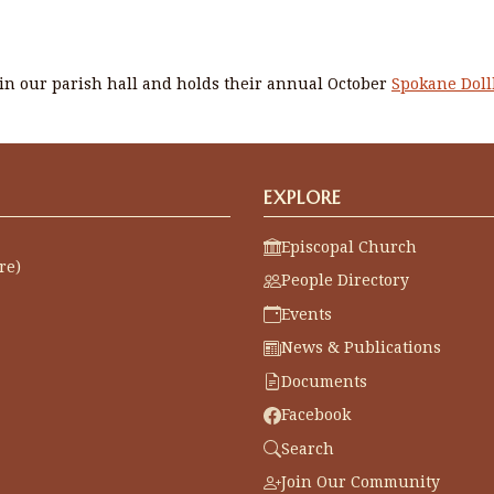
n our parish hall and holds their annual October
Spokane Dol
EXPLORE
Episcopal Church
re)
People Directory
Events
News & Publications
Documents
Facebook
Search
Join Our Community