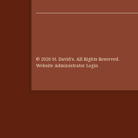
© 2026 St. David's. All Rights Reserved.
Website Administrator Login