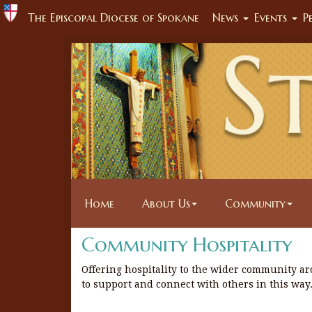
The Episcopal Diocese of Spokane
News
Events
P
Home
About Us
Community
Community Hospitality
Offering hospitality to the wider community ar
to support and connect with others in this way