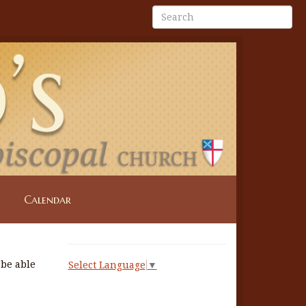
Calendar
 be able
Select Language
▼