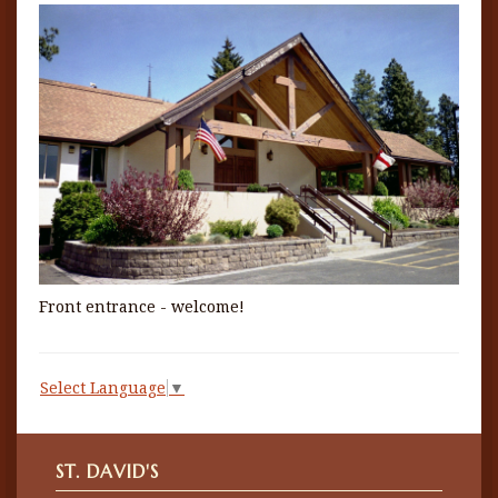
Front entrance - welcome!
Select Language
▼
ST. DAVID'S