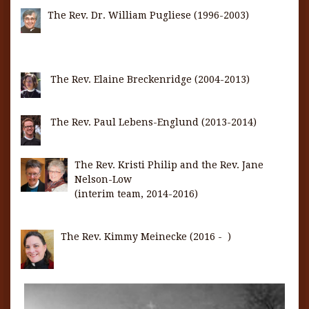
The Rev. Dr. William Pugliese (1996-2003)
The Rev. Elaine Breckenridge (2004-2013)
The Rev. Paul Lebens-Englund (2013-2014)
The Rev. Kristi Philip and the Rev. Jane
Nelson-Low
(interim team, 2014-2016)
The Rev. Kimmy Meinecke (2016 - )