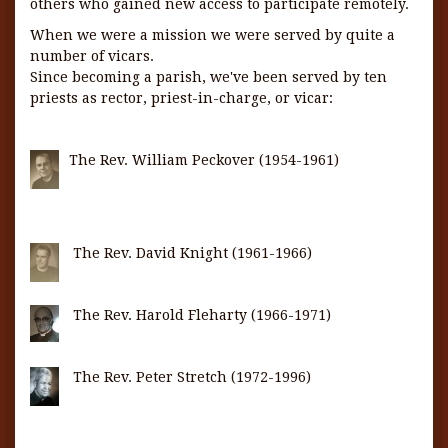
others who gained new access to participate remotely.
When we were a mission we were served by quite a
number of vicars.
Since becoming a parish, we've been served by ten
priests as rector, priest-in-charge, or vicar:
The Rev. William Peckover (1954-1961)
The Rev. David Knight (1961-1966)
The Rev. Harold Fleharty (1966-1971)
The Rev. Peter Stretch (1972-1996)