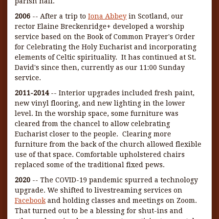
parish hall.
2006
-- After a trip to
Iona Abbey
in Scotland, our
rector Elaine Breckenridge+ developed a worship
service based on the Book of Common Prayer's Order
for Celebrating the Holy Eucharist and incorporating
elements of Celtic spirituality. It has continued at St.
David's since then, currently as our 11:00 Sunday
service.
2011-2014
-- Interior upgrades included fresh paint,
new vinyl flooring, and new lighting in the lower
level. In the worship space, some furniture was
cleared from the chancel to allow celebrating
Eucharist closer to the people. Clearing more
furniture from the back of the church allowed flexible
use of that space. Comfortable upholstered chairs
replaced some of the traditional fixed pews.
2020
-- The COVID-19 pandemic spurred a technology
upgrade. We shifted to livestreaming services on
Facebook
and holding classes and meetings on Zoom.
That turned out to be a blessing for shut-ins and