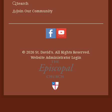
Search
Join Our Community
© 2026 St. David's. All Rights Reserved.
Website Administrator Login