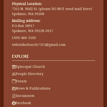
Physical Location:
7315 N. Wall St. (please DO NOT send mail here)
Spokane, WA 99208
Mailing Address:
P.O.Box 18917
Spokane, WA 99228-0917
(509) 466-3100
stdavidschurch7315@gmail.com
EXPLORE
Episcopal Church
People Directory
Events
News & Publications
Documents
Facebook