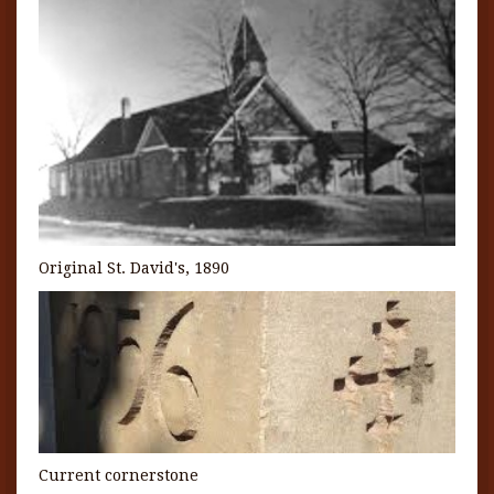
Original St. David's, 1890
Current cornerstone