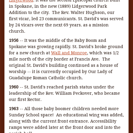
Lidgerwood
. It was the second Episcopal church built
in Spokane, in the new (1889) Lidgerwood Park
Addition to the city. The Rev. Walter Hughson, our
first vicar, led 23 communicants. St. David's was served
by 24 vicars over the next 69 years. as a mission
church.
1956
-- It was the middle of the Baby Boom and
Spokane was growing rapidly. St. David's broke ground
for a new church at
Wall and Monroe
, which was 1/2
mile north of the city border at Francis Ave. The
original St. David's building continued as a house of
worship -- it is currently occupied by Our Lady of
Guadalupe Roman Catholic church.
1960
-- St. David's reached parish status under the
leadership of the Rev. William Peckover, who became
our first Rector.
1963
-- All those baby boomer children needed more
Sunday School space! An educational wing was added,
along with the current front entrance. Accessibility
ramps were added later at the front door and into the