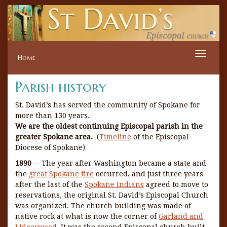
Toggle
Home
naviga
Parish history
St. David’s has served the community of Spokane for
more than 130 years.
We are the oldest continuing Episcopal parish in the
greater Spokane area.
(
Timeline
of the Episcopal
Diocese of Spokane)
1890
-- The year after Washington became a state and
the
great Spokane fire
occurred, and just three years
after the last of the
Spokane Indians
agreed to move to
reservations, the original St. David’s Episcopal Church
was organized. The church building was made of
native rock at what is now the corner of
Garland and